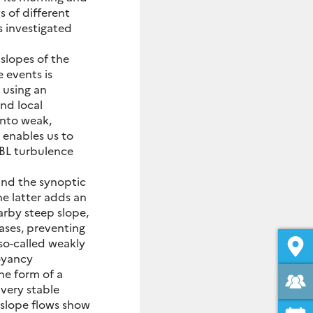
s of different
s investigated
slopes of the
 events is
 using an
nd local
into weak,
 enables us to
ABL turbulence
and the synoptic
he latter adds an
arby steep slope,
eases, preventing
so-called weakly
oyancy
he form of a
 very stable
slope flows show