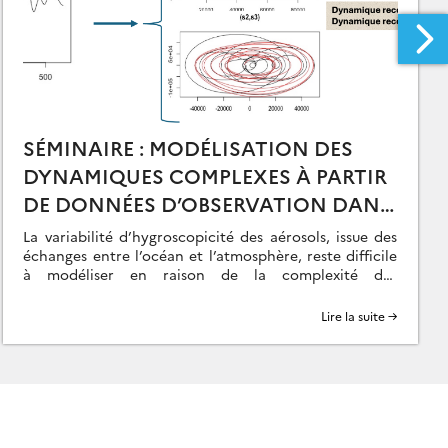
SÉMINAIRE : MODÉLISATION DES
DYNAMIQUES COMPLEXES À PARTIR
DE DONNÉES D’OBSERVATION DANS
LE CONTEXTE DU COUPLAGE
La variabilité d’hygroscopicité des aérosols, issue des
OCÉAN-ATMOSPHÈRE – O. DELAGE
échanges entre l’océan et l’atmosphère, reste difficile
à modéliser en raison de la complexité des
dynamiques en jeu. Le projet DINOSOR, mené dans […]
Lire la suite →