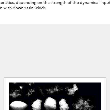
eristics, depending on the strength of the dynamical inpu
on with downbasin winds.