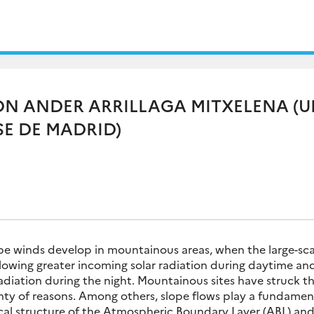
ON ANDER ARRILLAGA MITXELENA (
E DE MADRID)
pe winds develop in mountainous areas, when the large-sca
allowing greater incoming solar radiation during daytime and
diation during the night. Mountainous sites have struck th
nty of reasons. Among others, slope flows play a fundament
al structure of the Atmospheric Boundary Layer (ABL) and