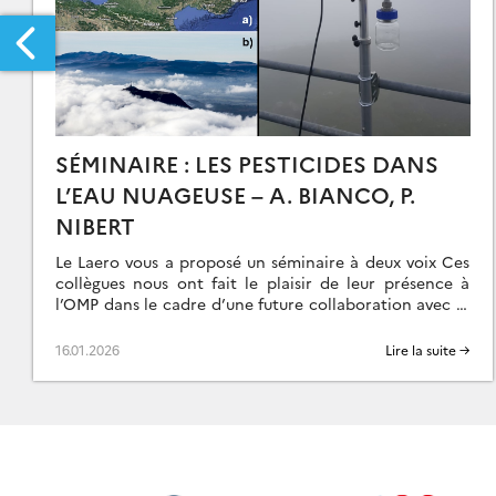
SÉMINAIRE : LES PESTICIDES DANS
L’EAU NUAGEUSE – A. BIANCO, P.
RS:
NIBERT
Le Laero vous a proposé un séminaire à deux voix Ces
collègues nous ont fait le plaisir de leur présence à
OUTIENT
l’OMP dans le cadre d’une future collaboration avec le
[…]
OUVEMENT
16.01.2026
Lire la suite →
E
UNESSE
OUR
IMAT