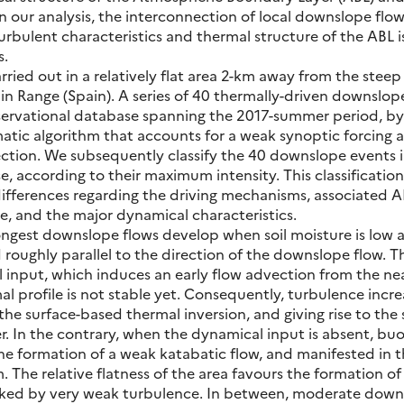
In our analysis, the interconnection of local downslope flow
turbulent characteristics and thermal structure of the ABL i
s.
ied out in a relatively flat area 2-km away from the steep 
Range (Spain). A series of 40 thermally-driven downslope
servational database spanning the 2017-summer period, by
atic algorithm that accounts for a weak synoptic forcing a
ction. We subsequently classify the 40 downslope events 
, according to their maximum intensity. This classification
differences regarding the driving mechanisms, associated 
e, and the major dynamical characteristics.
ongest downslope flows develop when soil moisture is low 
 roughly parallel to the direction of the downslope flow. T
input, which induces an early flow advection from the ne
l profile is not stable yet. Consequently, turbulence incr
he surface-based thermal inversion, and giving rise to the 
r. In the contrary, when the dynamical input is absent, bu
the formation of a weak katabatic flow, and manifested in t
. The relative flatness of the area favours the formation of
ked by very weak turbulence. In between, moderate down