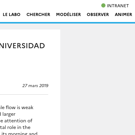
INTRANET
LE LABO
CHERCHER
MODÉLISER
OBSERVER
ANIMER
UNIVERSIDAD
27 mars 2019
le flow is weak
 larger
e attention of
al role in the
 its morning and