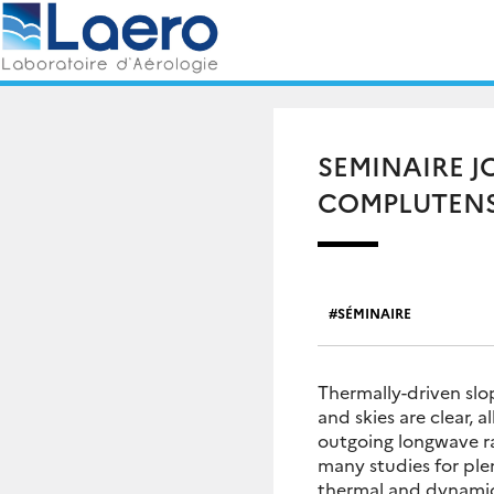
Skip
Rechercher :
to
content
SEMINAIRE J
COMPLUTENS
SÉMINAIRE
Thermally-driven slo
and skies are clear, 
outgoing longwave ra
many studies for ple
thermal and dynamic