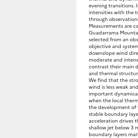
evening transitions. 
intensities with the 
through observation
Measurements are carr
Guadarrama Mountain 
selected from an ob
objective and system
downslope wind dire
moderate and intense
contrast their main 
and thermal structur
We find that the str
wind is less weak and
important dynamical 
when the local therma
the development of t
stable boundary laye
acceleration drives 
shallow jet below 3 m
boundary layers mar