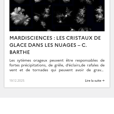
MARDISCIENCES : LES CRISTAUX DE
GLACE DANS LES NUAGES – C.
BARTHE
Les sytèmes orageux peuvent être responsables de
fortes précipitations, de grêle, d’éclairs,de rafales de
vent et de tornades qui peuvent avoir de graves
répercussions économiques, sociales et naturelles. Ces
nuages […]
19.12.2025
Lire la suite →