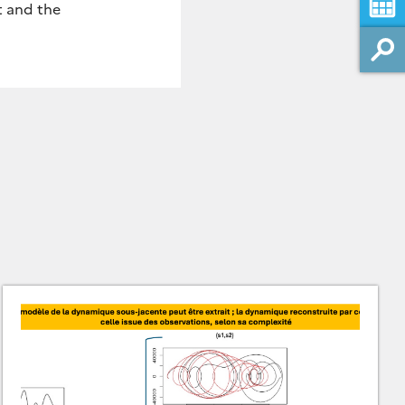
t and the