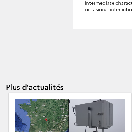
intermediate charact
occasional interacti
Plus d'actualités