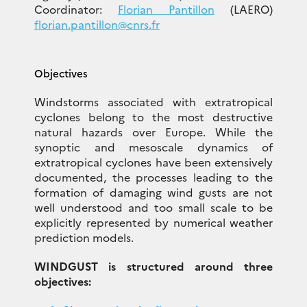
Coordinator:
Florian Pantillon
(LAERO)
florian.pantillon@cnrs.fr
Objectives
Windstorms associated with extratropical
cyclones belong to the most destructive
natural hazards over Europe. While the
synoptic and mesoscale dynamics of
extratropical cyclones have been extensively
documented, the processes leading to the
formation of damaging wind gusts are not
well understood and too small scale to be
explicitly represented by numerical weather
prediction models.
WINDGUST is structured around three
objectives: