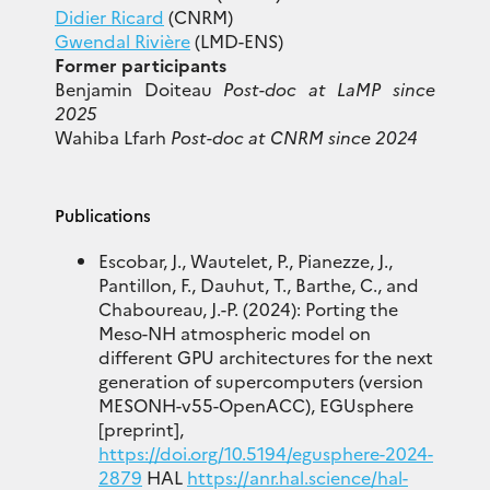
Didier Ricard
(CNRM)
Gwendal Rivière
(LMD-ENS)
Former participants
Benjamin Doiteau
Post-doc at LaMP since
2025
Wahiba Lfarh
Post-doc at CNRM since 2024
Publications
Escobar, J., Wautelet, P., Pianezze, J.,
Pantillon, F., Dauhut, T., Barthe, C., and
Chaboureau, J.-P. (2024): Porting the
Meso-NH atmospheric model on
different GPU architectures for the next
generation of supercomputers (version
MESONH-v55-OpenACC), EGUsphere
[preprint],
https://doi.org/10.5194/egusphere-2024-
2879
HAL
https://anr.hal.science/hal-