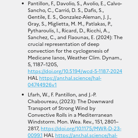
Pantillon, F., Davolio, S., Avolio, E., Calvo-
Sancho, C., Carrió, D. S., Dafis, S.,
Gentile, E. S., Gonzalez-Aleman, J. J.,
Gray, S., Miglietta, M. M., Patlakas, P.,
Pytharoulis, I., Ricard, D., Ricchi, A.,
Sanchez, C., and Flaounas, E. (2024): The
crucial representation of deep
convection for the cyclogenesis of
Medicane Ianos, Weather Clim. Dynam.,
5, 1187–1205,
https://doi.org/10.5194/wcd-5-1187-2024
HAL
https://anr.hal.science/hal-
04744926v1
Lfarh, W., F. Pantillon, and J.-P.
Chaboureau, (2023): The Downward
Transport of Strong Wind by
Convective Rolls in a Mediterranean
Windstorm. Mon. Wea. Rev., 151, 2801–
2817,
https://doi.org/10.1175/MWR-D-23-
0099.1
HAL
https://anr.hal.science/hal-