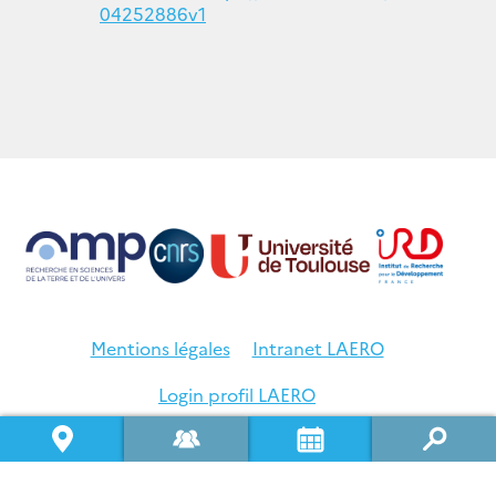
04252886v1
Mentions légales
Intranet LAERO
Login profil LAERO