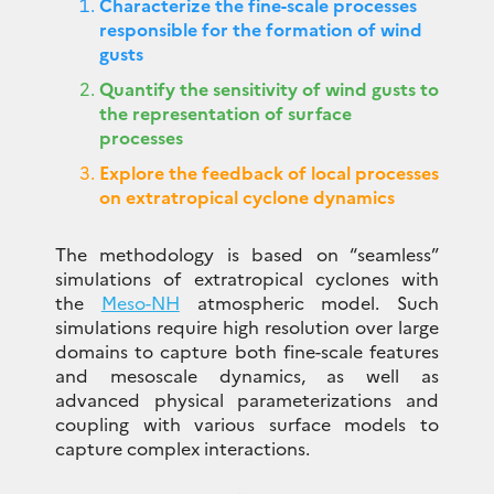
Characterize the fine-scale processes
responsible for the formation of wind
gusts
Quantify the sensitivity of wind gusts to
the representation of surface
processes
Explore the feedback of local processes
on extratropical cyclone dynamics
The methodology is based on “seamless”
simulations of extratropical cyclones with
the
Meso-NH
atmospheric model. Such
simulations require high resolution over large
domains to capture both fine-scale features
and mesoscale dynamics, as well as
advanced physical parameterizations and
coupling with various surface models to
capture complex interactions.