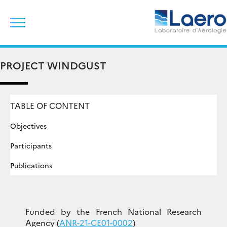
Skip
Search
to
for:
content
PROJECT WINDGUST
TABLE OF CONTENT
Objectives
Participants
Publications
Funded by the French National Research
Agency (
ANR-21-CE01-0002
)