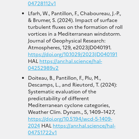
04728112v1
Lfarh, W., Pantillon, F., Chaboureau, J.‐P.,
& Brumer, S. (2024). Impact of surface
turbulent fluxes on the formation of roll
vortices in a Mediterranean windstorm.
Journal of Geophysical Research:
Atmospheres, 129, e2023JD040191.
https://doi.org/10.1029/2023JD040191
HAL
https://anr.hal.science/hal-
04252989v2
Doiteau, B., Pantillon, F., Plu, M.,
Descamps, L., and Rieutord, T. (2024):
Systematic evaluation of the
predictability of different
Mediterranean cyclone categories,
Weather Clim. Dynam., 5, 1409–1427,
https://doi.org/10.5194/wcd-5-1409-
2024
HAL
https://anr.hal.science/hal-
04751722v1