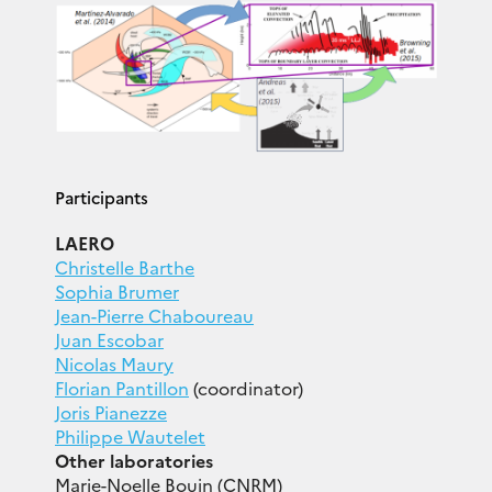
Participants
LAERO
Christelle Barthe
Sophia Brumer
Jean-Pierre Chaboureau
Juan Escobar
Nicolas Maury
Florian Pantillon
(coordinator)
Joris Pianezze
Philippe Wautelet
Other laboratories
Marie-Noelle Bouin (CNRM)